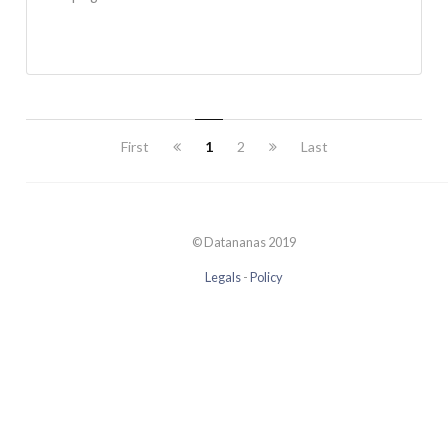
First
1
2
Last
© Datananas 2019
Legals
-
Policy