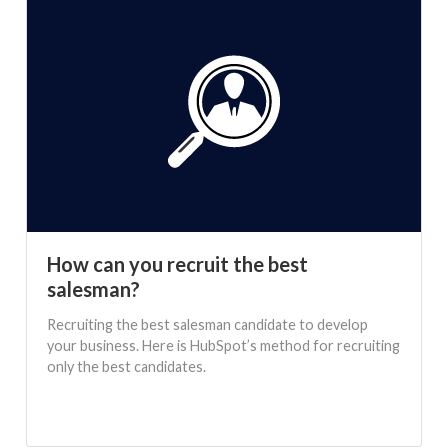
How can you recruit the best
salesman?
Recruiting the best salesman candidate to develop
your business. Here is HubSpot’s method for recruiting
only the best candidates.