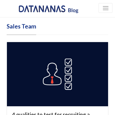
Sales Team
4 qualities to test for recruiting a