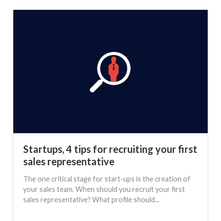
Startups, 4 tips for recruiting your first
sales representative
The one critical stage for start-ups is the creation of
your sales team. When should you recruit your first
sales representative? What profile should...