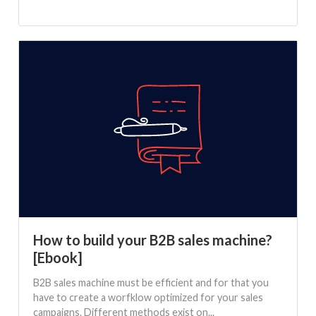
How to build your B2B sales machine?
[Ebook]
B2B sales machine must be efficient and for that you
have to create a worfklow optimized for your sales
campaigns. Different methods exist on...