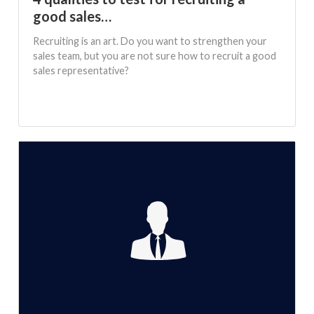
good sales…
Recruiting is an art. Do you want to strengthen your
sales team, but you are not sure how to recruit a good
sales representative?