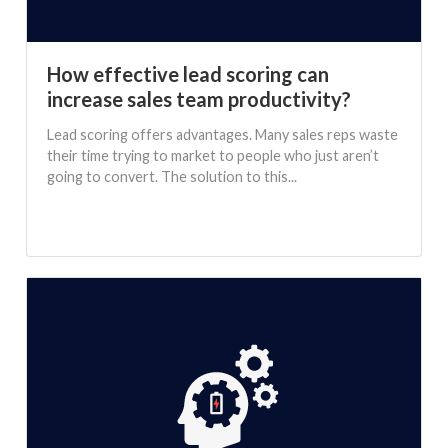
How effective lead scoring can
increase sales team productivity?
Lead scoring offers advantages. Many sales reps waste
their time trying to market to people who just aren’t
going to convert. The solution to this...