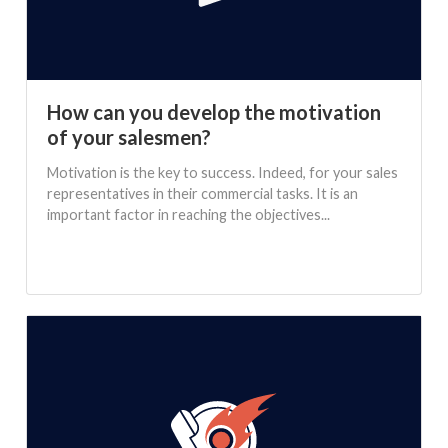
How can you develop the motivation
of your salesmen?
Motivation is the key to success. Indeed, for your sales
representatives in their commercial tasks. It is an
important factor in reaching the objectives...