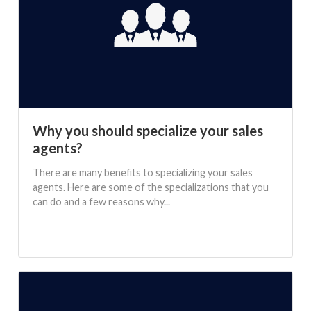
Why you should specialize your sales
agents?
There are many benefits to specializing your sales
agents. Here are some of the specializations that you
can do and a few reasons why...