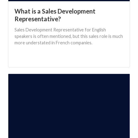
What is a Sales Development
Representative?
Sales Development Representative for English
speakers is often mentioned, but this sales role is much
more understated in French companies.