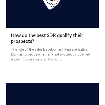
How do the best SDR qualify their
prospects?
The role of the Sales Development Representative
(SDR) is to decide whether a hot prospect is qualified
enough to pass on to an Account...