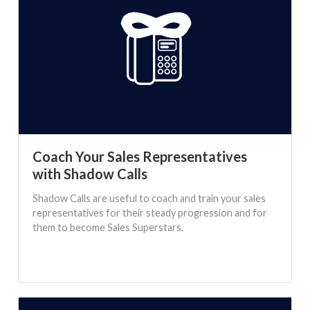
Coach Your Sales Representatives
with Shadow Calls
Shadow Calls are useful to coach and train your sales
representatives for their steady progression and for
them to become Sales Superstars.