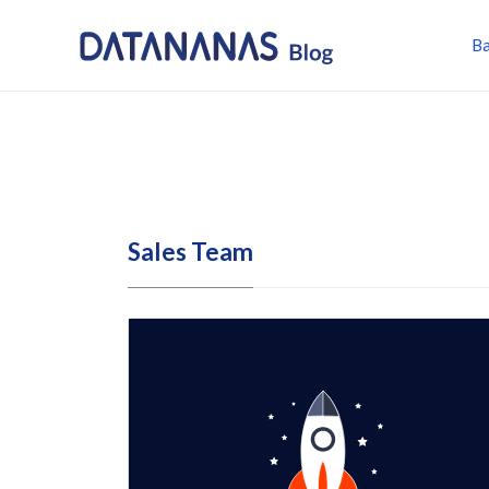
Ba
Sales Team