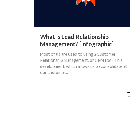
What is Lead Relationship
Management? [Infographic]
Most of us are used to using a Customer
Relationship Management, or CRM tool. This
development, which allows us to consolidate all
our customer...