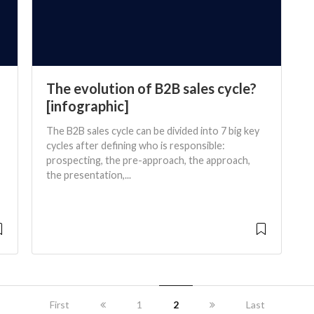
The evolution of B2B sales cycle?
[infographic]
The B2B sales cycle can be divided into 7 big key
cycles after defining who is responsible:
prospecting, the pre-approach, the approach,
the presentation,...
First
1
2
Last