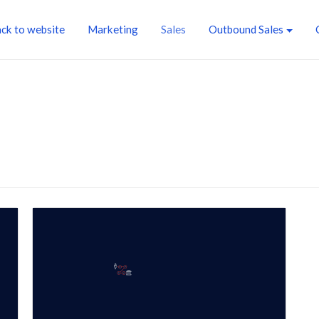
ck to website
Marketing
Sales
Outbound Sales