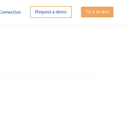
Connection
Request a demo
Try it for free